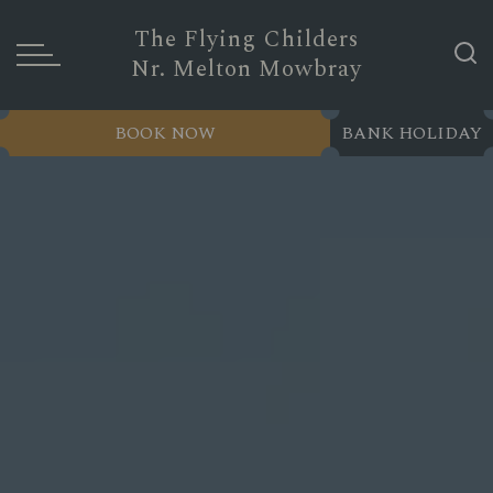
The Flying Childers
Nr. Melton Mowbray
BOOK NOW
BANK HOLIDAY