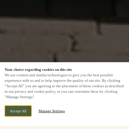
Your choice regarding cookies on this site
We use cookies and similar technologies to give you the best possible
experience with us and to help improve the quality of our site. By clicking
“Accept All” you are agreeing to the placement of these cookies as described
in our privacy and cookie policy, or you can customise these by clicking
“Manage Settings”.
Accept All
Manage Settings