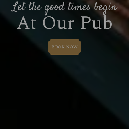
Let the good times begin
At Our Pub
BOOK NOW