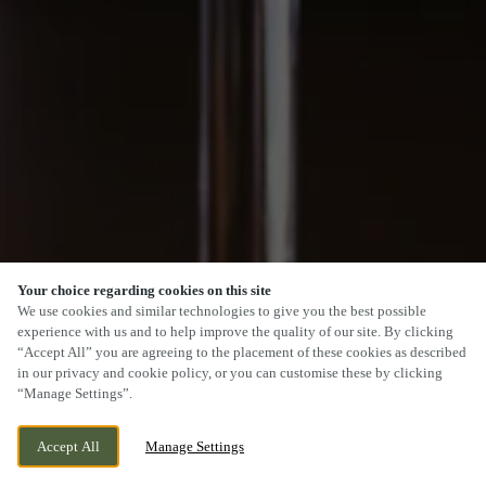
Your choice regarding cookies on this site
We use cookies and similar technologies to give you the best possible
experience with us and to help improve the quality of our site. By clicking
“Accept All” you are agreeing to the placement of these cookies as described
in our privacy and cookie policy, or you can customise these by clicking
“Manage Settings”.
Accept All
Manage Settings