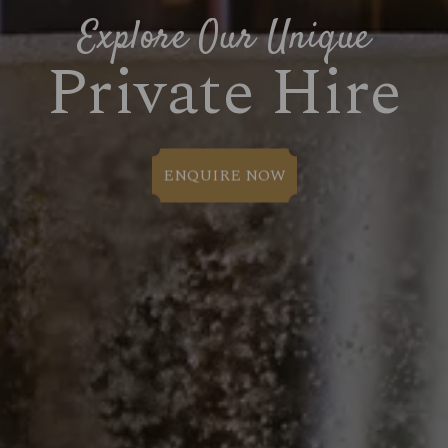
Explore Our Unique
Private Hire
ENQUIRE NOW