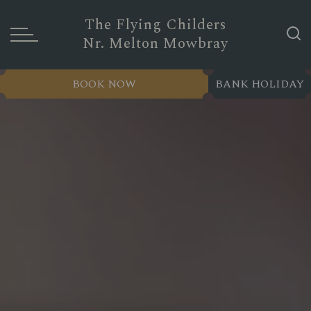
The Flying Childers
Nr. Melton Mowbray
BOOK NOW
BANK HOLIDAY